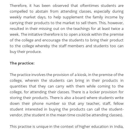
Therefore, it has been observed that oftentimes students are
compelled to abstain from attending classes, especially during
weekly market days, to help supplement the family income by
carrying their products to the market to sell them. This, however,
resulted in their missing out on the teachings for at least twice a
week. The initiative therefore is to open a kiosk within the premise
of the college and encourage the students to bring their product
to the college whereby the staff members and students too can
buy their produce.
The practice:
The practice involves the provision of a kiosk, in the premise of the
college, wherein the students can bring in their products in
quantities that they can carry with them while coming to the
college, for attending their classes. There is a locker provision for
storing their products. There is also a board where students write
down their phone number so that any teacher, staff, fellow
student interested in buying the products can call the student-
vendor, (the student in the mean time could be attending classes).
This practise is unique in the context of higher education in India,