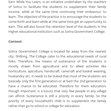
Earn While You Learn, is an initiative undertaken by the teachers
of Sohra to facilitate the students to supplement their family
income, while at the same time continuing their endeavour to
learn. The objective of the practice is to encourage the students to
come forth and learn while at the same time get an opportunity to
earn. This will also boost the retention level of the students in the
Higher educational institution such as Sohra Government College.
Context:
Sohra Government College is located far away from the nearest
city, Shillong. The College cater to the educational needs of rural
folks. Therefore, the means of sustenance of the students is
mostly drawn from agricultural and its allied activities like
horticulture, apiculture, handicraft, canecraft and basket weaving,
husbandry etc. It needs to be stated that most of the students are
basically only the first generation or at best the 2nd generation to
have a chance to be educated. Therefore for them education,
though important, is a luxury that very few people in any village
can afford. Sustenance is still a priority in every family. So the
priority of every household’s child is to supplement the family
rather than go to school or college for education.