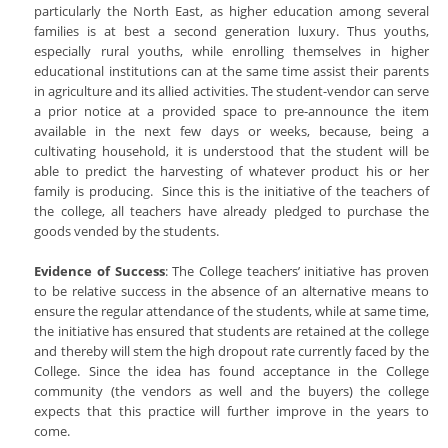
particularly the North East, as higher education among several
families is at best a second generation luxury. Thus youths,
especially rural youths, while enrolling themselves in higher
educational institutions can at the same time assist their parents
in agriculture and its allied activities. The student-vendor can serve
a prior notice at a provided space to pre-announce the item
available in the next few days or weeks, because, being a
cultivating household, it is understood that the student will be
able to predict the harvesting of whatever product his or her
family is producing. Since this is the initiative of the teachers of
the college, all teachers have already pledged to purchase the
goods vended by the students.
Evidence of Success
: The College teachers’ initiative has proven
to be relative success in the absence of an alternative means to
ensure the regular attendance of the students, while at same time,
the initiative has ensured that students are retained at the college
and thereby will stem the high dropout rate currently faced by the
College. Since the idea has found acceptance in the College
community (the vendors as well and the buyers) the college
expects that this practice will further improve in the years to
come.