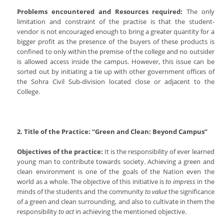
Problems encountered and Resources required:
The only
limitation and constraint of the practise is that the student-
vendor is not encouraged enough to bring a greater quantity for a
bigger profit as the presence of the buyers of these products is
confined to only within the premise of the college and no outsider
is allowed access inside the campus. However, this issue can be
sorted out by initiating a tie up with other government offices of
the Sohra Civil Sub-division located close or adjacent to the
College.
2. Title of the Practice: “Green and Clean: Beyond Campus”
Objectives of the practice:
It is the responsibility of ever learned
young man to contribute towards society. Achieving a green and
clean environment is one of the goals of the Nation even the
world as a whole. The objective of this initiative is
to impress
in the
minds of the students and the community
to value
the significance
of a green and clean surrounding, and also to cultivate in them the
responsibility
to act
in achieving the mentioned objective.