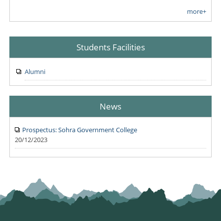
more+
Students Facilities
Alumni
News
Prospectus: Sohra Government College
20/12/2023