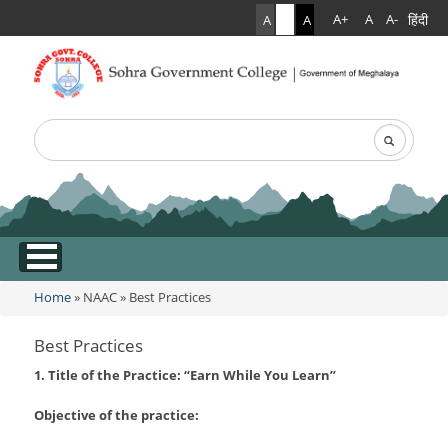
हिंदी
A+
A
A-
A
A
A
Search
Search form
.
Home
»
NAAC
»
Best Practices
You are here
Best Practices
1. Title of the Practice: “Earn While You Learn”
Objective of the practice: