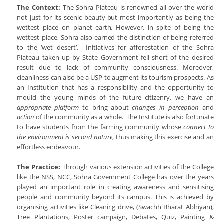
The Context:
The Sohra Plateau is renowned all over the world
not just for its scenic beauty but most importantly as being the
wettest place on planet earth. However, in spite of being the
wettest place, Sohra also earned the distinction of being referred
to the ‘wet desert’. Initiatives for afforestation of the Sohra
Plateau taken up by State Government fell short of the desired
result due to lack of community consciousness. Moreover,
cleanliness can also be a USP to augment its tourism prospects. As
an Institution that has a responsibility and the opportunity to
mould the young minds of the future citizenry, we have an
appropriate platform
to bring about
changes in perception
and
action
of the community as a whole. The Institute is also fortunate
to have students from the farming community whose
connect to
the environment is second nature
, thus making this exercise and an
effortless endeavour.
The Practice:
Through various extension activities of the College
like the NSS, NCC, Sohra Government College has over the years
played an important role in creating awareness and sensitising
people and community beyond its campus. This is achieved by
organising activities like Cleaning drive, (Swachh Bharat Abhiyan),
Tree Plantations, Poster campaign, Debates, Quiz, Painting &