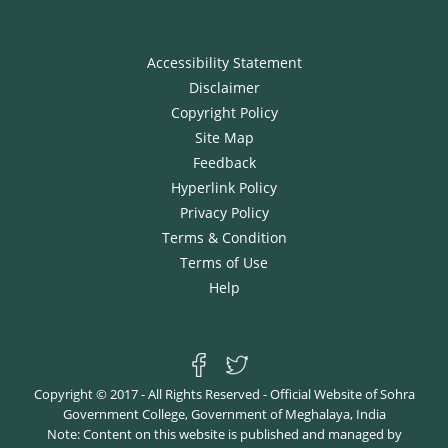
Accessibility Statement
Disclaimer
Copyright Policy
Site Map
Feedback
Hyperlink Policy
Privacy Policy
Terms & Condition
Terms of Use
Help
Copyright © 2017 - All Rights Reserved - Official Website of Sohra
Government College, Government of Meghalaya, India
Note: Content on this website is published and managed by