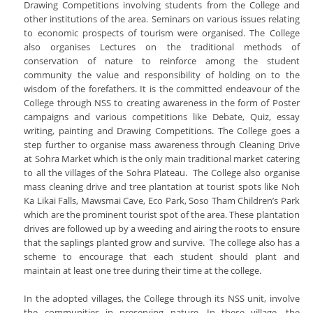
Drawing Competitions involving students from the College and
other institutions of the area. Seminars on various issues relating
to economic prospects of tourism were organised. The College
also organises Lectures on the traditional methods of
conservation of nature to reinforce among the student
community the value and responsibility of holding on to the
wisdom of the forefathers. It is the committed endeavour of the
College through NSS to creating awareness in the form of Poster
campaigns and various competitions like Debate, Quiz, essay
writing, painting and Drawing Competitions. The College goes a
step further to organise mass awareness through Cleaning Drive
at Sohra Market which is the only main traditional market catering
to all the villages of the Sohra Plateau. The College also organise
mass cleaning drive and tree plantation at tourist spots like Noh
Ka Likai Falls, Mawsmai Cave, Eco Park, Soso Tham Children’s Park
which are the prominent tourist spot of the area. These plantation
drives are followed up by a weeding and airing the roots to ensure
that the saplings planted grow and survive. The college also has a
scheme to encourage that each student should plant and
maintain at least one tree during their time at the college.
In the adopted villages, the College through its NSS unit, involve
the communities in preserving nature. In these village, the