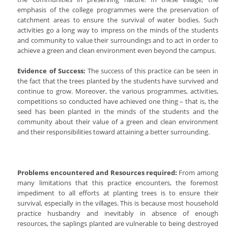
emphasis of the college programmes were the preservation of
catchment areas to ensure the survival of water bodies. Such
activities go a long way to impress on the minds of the students
and community to value their surroundings and to act in order to
achieve a green and clean environment even beyond the campus.
Evidence of Success:
The success of this practice can be seen in
the fact that the trees planted by the students have survived and
continue to grow. Moreover, the various programmes, activities,
competitions so conducted have achieved one thing – that is, the
seed has been planted in the minds of the students and the
community about their value of a green and clean environment
and their responsibilities toward attaining a better surrounding.
Problems encountered and Resources required:
From among
many limitations that this practice encounters, the foremost
impediment to all efforts at planting trees is to ensure their
survival, especially in the villages. This is because most household
practice husbandry and inevitably in absence of enough
resources, the saplings planted are vulnerable to being destroyed