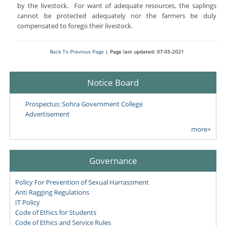
by the livestock. For want of adequate resources, the saplings
cannot be protected adequately nor the farmers be duly
compensated to forego their livestock.
Back To Previous Page
| Page last updated: 07-05-2021
Notice Board
Prospectus: Sohra Government College
Advertisement
more+
Governance
Policy For Prevention of Sexual Harrassment
Anti Ragging Regulations
IT Policy
Code of Ethics for Students
Code of Ethics and Service Rules