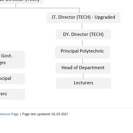
revious Page
| Page last updated: 02-03-2021