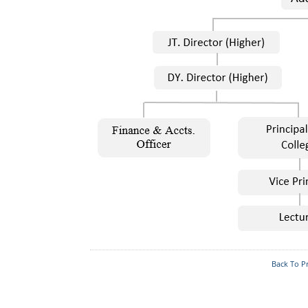
Committees
IQAC
Organization Chart
Institutional
Distinctiveness
Who's Who
Back To P