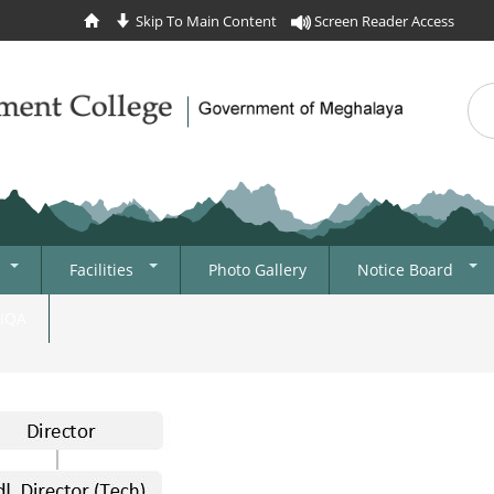
Skip To Main Content
Screen Reader Access
Sea
Se
Facilities
Photo Gallery
Notice Board
College Office
News
IIQA
Information And
Tenders
Communications
Recruitment
Technology
Admission
Library