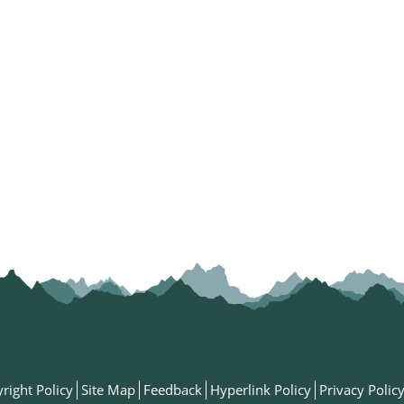
right Policy
Site Map
Feedback
Hyperlink Policy
Privacy Polic