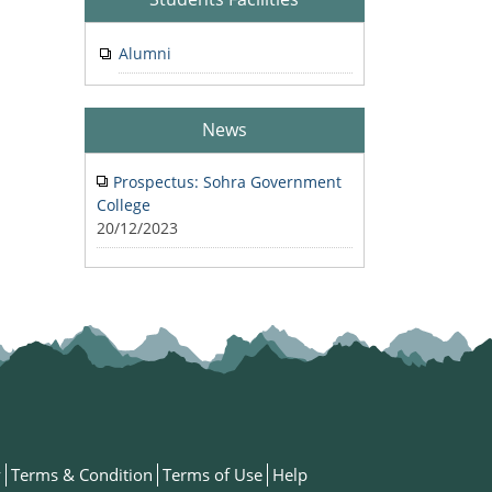
Alumni
News
Prospectus: Sohra Government
College
20/12/2023
y
Terms & Condition
Terms of Use
Help