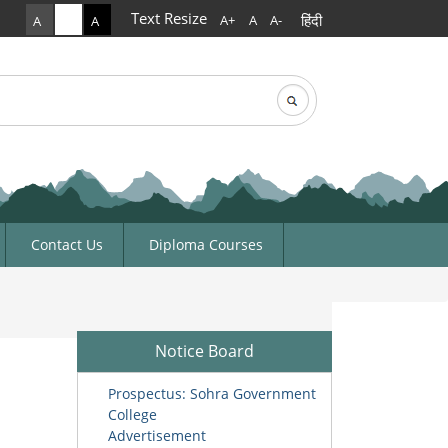
Text Resize
हिंदी
A+
A
A-
A
A
A
rch
arch form
Contact Us
Diploma Courses
Notice Board
Prospectus: Sohra Government
College
Advertisement