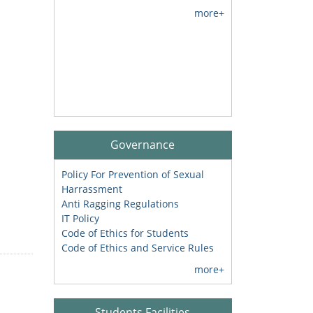
more+
Governance
Policy For Prevention of Sexual
Harrassment
Anti Ragging Regulations
IT Policy
Code of Ethics for Students
Code of Ethics and Service Rules
more+
Students Facilities