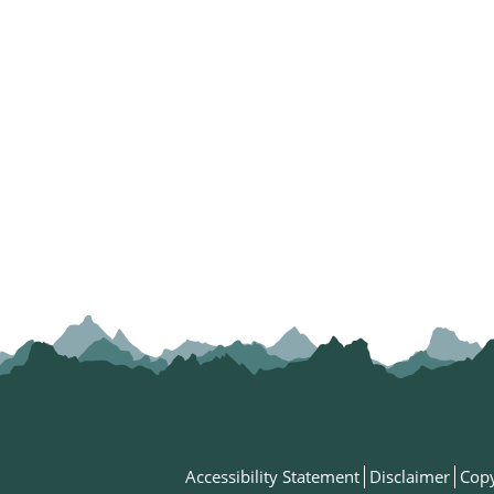
Accessibility Statement
Disclaimer
Copy