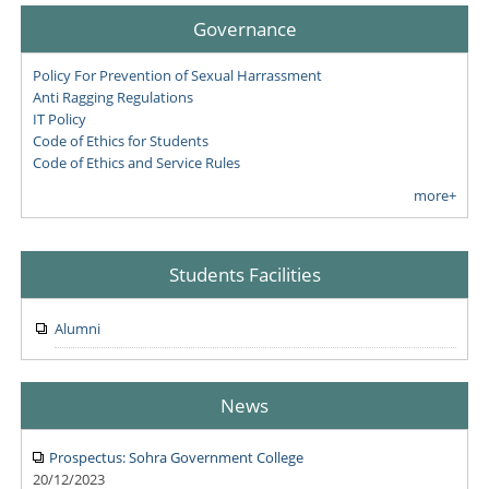
Governance
Policy For Prevention of Sexual Harrassment
Anti Ragging Regulations
IT Policy
Code of Ethics for Students
Code of Ethics and Service Rules
more+
Students Facilities
Alumni
News
Prospectus: Sohra Government College
20/12/2023