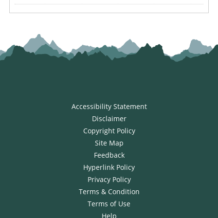
Accessibility Statement
Disclaimer
Copyright Policy
Site Map
Feedback
Hyperlink Policy
Privacy Policy
Terms & Condition
Terms of Use
Help