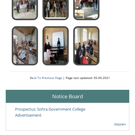
Back To Previous Page
| Page last updated: 05-05-2021
Notice Board
Prospectus: Sohra Government College
Advertisement
more+