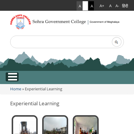
हिंदी
A+
A
A-
A
A
A
Search
Search form
.
Home
»
Experiential Learning
You are here
Experiential Learning